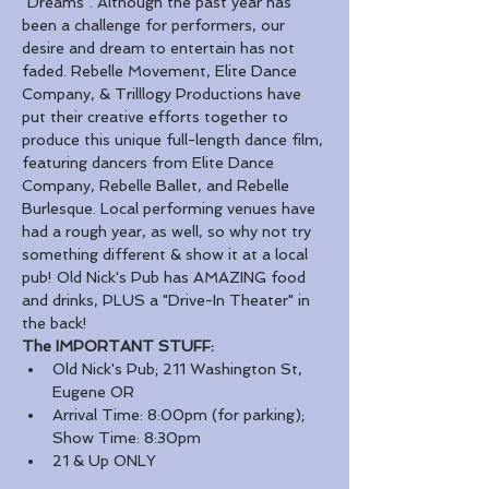
"Dreams". Although the past year has 
been a challenge for performers, our 
desire and dream to entertain has not 
faded. Rebelle Movement, Elite Dance 
Company, & Trilllogy Productions have 
put their creative efforts together to 
produce this unique full-length dance film, 
featuring dancers from Elite Dance 
Company, Rebelle Ballet, and Rebelle 
Burlesque. Local performing venues have 
had a rough year, as well, so why not try 
something different & show it at a local 
pub! Old Nick's Pub has AMAZING food 
and drinks, PLUS a "Drive-In Theater" in 
the back! 
The IMPORTANT STUFF:
Old Nick's Pub; 211 Washington St, 
Eugene OR
Arrival Time: 8:00pm (for parking); 
Show Time: 8:30pm
21 & Up ONLY