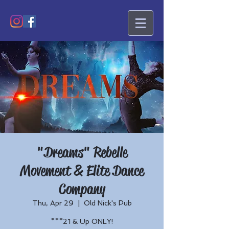
"Dreams" Rebelle
Movement & Elite Dance
Company
Thu, Apr 29
  |  
Old Nick's Pub
***21 & Up ONLY!