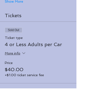
Show More
Tickets
Sold Out
Ticket type
4 or Less Adults per Car
More info
Price
$40.00
+$1.00 ticket service fee
Sale ended
Ticket type
Over 4 Adults per Car