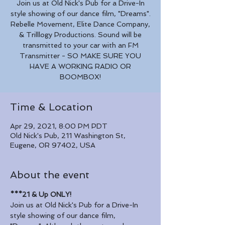
Join us at Old Nick's Pub for a Drive-In
style showing of our dance film, "Dreams".
Rebelle Movement, Elite Dance Company,
& Trilllogy Productions. Sound will be
transmitted to your car with an FM
Transmitter - SO MAKE SURE YOU
HAVE A WORKING RADIO OR
BOOMBOX!
Time & Location
Apr 29, 2021, 8:00 PM PDT
Old Nick's Pub, 211 Washington St,
Eugene, OR 97402, USA
About the event
***21 & Up ONLY!
Join us at Old Nick's Pub for a Drive-In 
style showing of our dance film, 