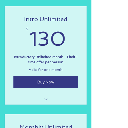
Valid for group fitness & dance
classes
Intro Unlimited
Not valid for workshops, special
events, private lessons
130$
$
130
Introductory Unlimited Month - Limit 1
time offer per person
Valid for one month
Buy Now
Introductory rate for one month
Limited to one time offer per
Monthly Unlimited
person