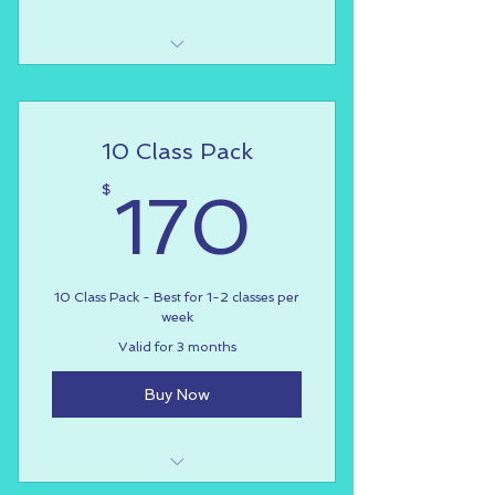
Personal Session 4 PACK!
Clients can choose between
10 Class Pack
fitness or dance style sessions
170$
$
170
Currently only for use with
instructor Lou Moulder
10 Class Pack - Best for 1-2 classes per
week
Valid for 3 months
Buy Now