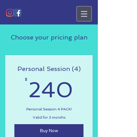
Choose your pricing plan
Personal Session (4)
240$
$
240
Personal Session 4 PACK!
Valid for 3 months
Buy Now