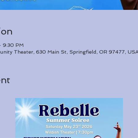
ion
– 9:30 PM
unity Theater, 630 Main St, Springfield, OR 97477, US
ent