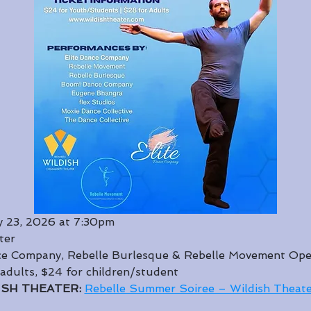
 23, 2026 at 7:30pm
ter
nce Company, Rebelle Burlesque & Rebelle Movement Ope
 adults, $24 for children/student
ISH THEATER: 
Rebelle Summer Soiree – Wildish Theate