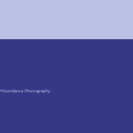
 & Moondance Photography