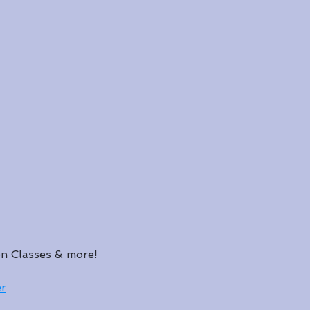
n Classes & more!
r