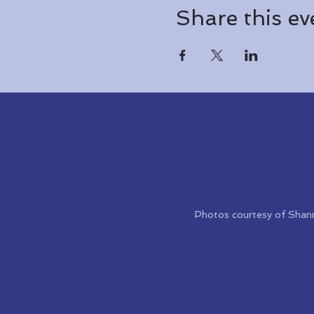
Share this ev
Photos courtesy of Shan