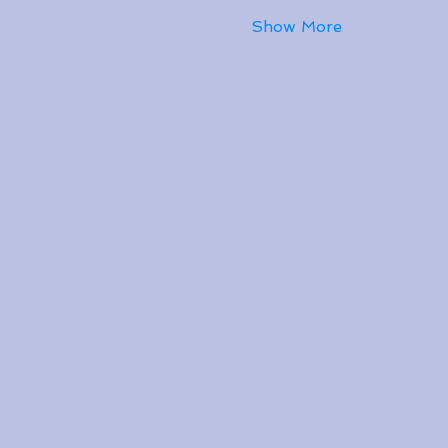
Show More