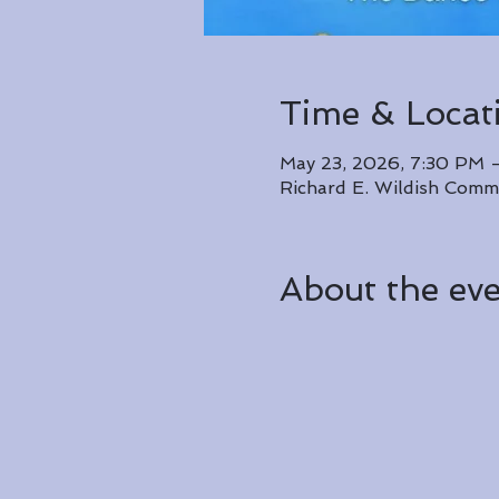
Time & Locat
May 23, 2026, 7:30 PM 
Richard E. Wildish Comm
About the ev