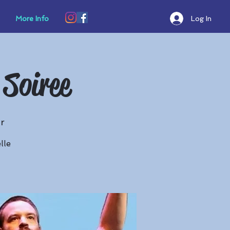
Log In
More Info
 Soiree
r
lle