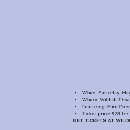
When: Saturday, May
Where: Wildish Thea
Featuring: Elite Da
Ticket price: $28 for
GET TICKETS AT WILD