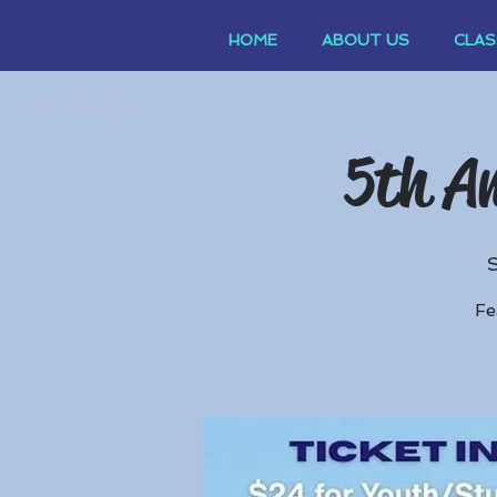
HOME
ABOUT US
CLAS
Top of Page
5th An
Fe