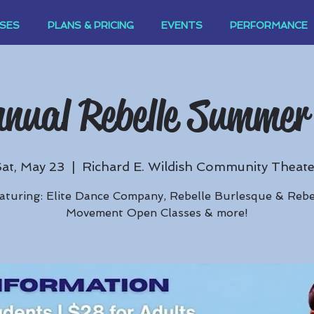
SES
PLANS & PRICING
EVENTS
PERFORMANCE
nual Rebelle Summer
Sat, May 23
  |  
Richard E. Wildish Community Theate
aturing: Elite Dance Company, Rebelle Burlesque & Rebe
Movement Open Classes & more!