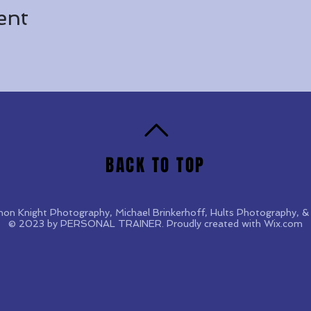
ent
BACK TO TOP
non Knight Photography, Michael Brinkerhoff, Hults Photography,
© 2023 by PERSONAL TRAINER. Proudly created with
Wix.com