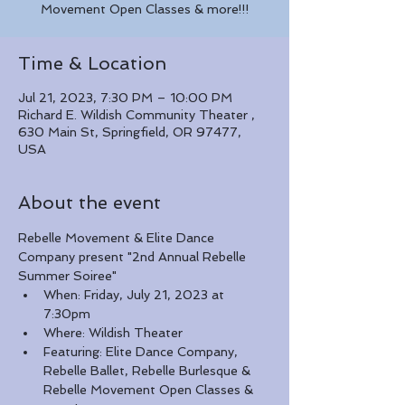
Movement Open Classes & more!!!
Time & Location
Jul 21, 2023, 7:30 PM – 10:00 PM
Richard E. Wildish Community Theater ,
630 Main St, Springfield, OR 97477,
USA
About the event
Rebelle Movement & Elite Dance 
Company present "2nd Annual Rebelle 
Summer Soiree"
When: Friday, July 21, 2023 at 
7:30pm
Where: Wildish Theater
Featuring: Elite Dance Company, 
Rebelle Ballet, Rebelle Burlesque & 
Rebelle Movement Open Classes & 