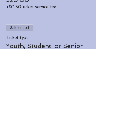
+$0.50 ticket service fee
Sale ended
Ticket type
Youth, Student, or Senior
More info
Price
$15.00
+$0.38 ticket service fee
Share this event