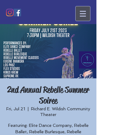
2nd Annual Rebelle Summer
Soiree
Fri, Jul 21
  |  
Richard E. Wildish Community
Theater
Featuring: Elite Dance Company, Rebelle
Ballet, Rebelle Burlesque, Rebelle