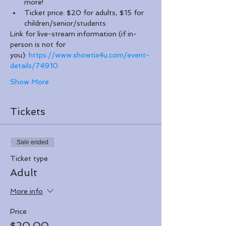
more!
Ticket price: $20 for adults, $15 for 
children/senior/students
Link for live-stream information (if in-
person is not for 
you): 
https://www.showtix4u.com/event-
details/74910
Show More
Tickets
Sale ended
Ticket type
Adult
More info
Price
$20.00