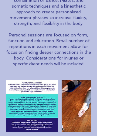
combination of dance, Pilates, and
somatic techniques and a kinesthetic
approach to create personalized
movement phrases to increase fluidity,
strength, and flexibility in the body.
Personal sessions are focused on form,
function and education. Small number of
repetitions in each movement allow for
focus on finding deeper connections in the
body. Considerations for injuries or
specific client needs will be included.