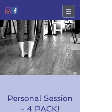
Personal Session
- 4 PACK!