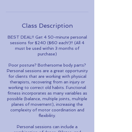
Class Description
BEST DEAL!! Get 4 50-minute personal
sessions for $240 ($60 each!)!! (All 4
must be used within 3 months of
purchase)
Poor posture? Bothersome body parts?
Personal sessions are a great opportunity
for clients that are working with physical
therapists, recovering from an injury or
working to correct old habits. Functional
fitness incorporates as many variables as
possible (balance, multiple joints, multiple
planes of movement), increasing the
complexity of motor coordination and
flexibility.
Personal sessions can include a