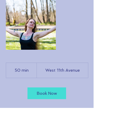
50 min
5
West 11th Avenue
0
m
i
n
Book Now
Cancellation Policy